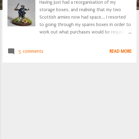
Having just had a reorganisation of my
storage boxes, and realising that my two
Scottish armies now had space... I resorted
to going through my spares boxes in order to
work out what purchases would be required
to fill the newly found vacant space. A
Freikorps Covenanter officer Might as well
5 comments
READ MORE
paint them up whilst I await the postie
bearing packets of lead and freshly layered
MDF. Inspired by my attention becoming very
Scottish-centric over the last year or so, I
have decided upon some more Covenanters.
Command figures found for a new regiment
of horse, and company of firelocks. Great,
that saves a tenner. But what are these,
lurking in the Celtic spares box? Two pack
horses (for frame guns) and horse holders
and a civilian woman. Montrose's artillery park
gets a 200% expansion, with just a pack of