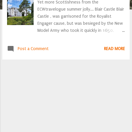
Yet more Scottishness from the
ECWtravelogue summer jolly... Blair Castle Blair
Castle , was garrisoned for the Royalist
Engager cause, but was besieged by the New
Model Army who took it quickly in 1650.
bronze mortar barrel, inscribed "Thomas Pitt
made this peece 1614", it also bears the Rose
Post a Comment
READ MORE
of England and Iacobus Rex The castle
entrance hall is resplendently bedecked with
C16th and C18th militaria, alas no clearly
identifiable C17th weaponry. James Stanley,
Lord Strange The family are closely related to
James Stanley, Lord Strange (yes, that Lord
Strange, who lost his head at Bolton), as a
result there are a number of Stanley family
portraits Outside the Castle entrance there
are a number of artillery barrels. the majority
of which are C16th, there is also an early
C17th mortar. John, Earl of Atholl As ardent