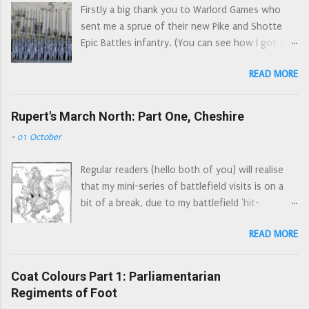
(obligatory ruler content too) Whi...
Firstly a big thank you to Warlord Games who
the presbytery of Selkirk. Numbering 1200 men
sent me a sprue of their new Pike and Shotte
they joined Leven's army in January 1644 and
Epic Battles infantry. (You can see how I got on
marched south into England. Their first
with the cavalry sprue here. ) I will try and look
engagement was at the Battle of Hylton to the
READ MORE
at these figures from three different angles: the
west of Sunderland (also known as the Battle of
first impression of someone completely new to
Boldon Hills), closely followed by joining the
the period, the button counter’s standpoint,
Rupert's March North: Part One, Cheshire
besiegers of York. They were brigaded with
and then from a seasoned wargamer’s point of
Loudon's Glasgow Foot at Marston Moor, but
-
01 October
view. In all cases I'm looking at these through
fled the field after being broken by the left wing
Wars of the Three Kingdoms spectacles. (Wars
of the Royalist horse. They were then quartered
Regular readers (hello both of you) will realise
of the Three Kingdoms is a more accurate name
in South Yorkshire, ...
that my mini-series of battlefield visits is on a
for the conflicts that were fought in the British
bit of a break, due to my battlefield 'hit-
Isles in the mid seventeenth century. The
list' being not so local anymore. However there
English Civil War was just one of these
READ MORE
were a number of skirmishes and sieges locally.
conflicts.) The obligatory next to a ruler picture
Each of these actions probably doesn't warrant
(the ruler is lined up with the soles of their
an article by itself, however many of these
Coat Colours Part 1: Parliamentarian
footwear) The 'new to the period' view This
incidents were related to Rupert's march to
Regiments of Foot
one sprue provides enough figures for one unit
York. So I have decided to retrace Rupert's route
(a Regiment of Foot or RoF). Figures look very