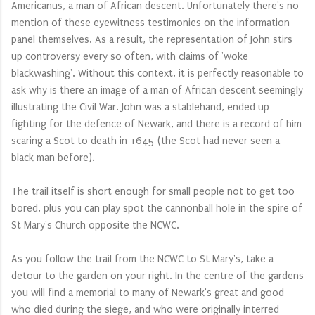
Americanus, a man of African descent. Unfortunately there's no
mention of these eyewitness testimonies on the information
panel themselves. As a result, the representation of John stirs
up controversy every so often, with claims of 'woke
blackwashing'. Without this context, it is perfectly reasonable to
ask why is there an image of a man of African descent seemingly
illustrating the Civil War. John was a stablehand, ended up
fighting for the defence of Newark, and there is a record of him
scaring a Scot to death in 1645 (the Scot had never seen a
black man before).
The trail itself is short enough for small people not to get too
bored, plus you can play spot the cannonball hole in the spire of
St Mary's Church opposite the NCWC.
As you follow the trail from the NCWC to St Mary's, take a
detour to the garden on your right. In the centre of the gardens
you will find a memorial to many of Newark's great and good
who died during the siege, and who were originally interred