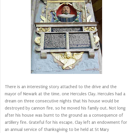
There is an interesting story attached to the drive and the
mayor of Newark at the time, one Hercules Clay. Hercules had a
dream on three consecutive nights that his house would be
destroyed by cannon fire, so he moved his family out. Not long
after his house was burnt to the ground as a consequence of
artillery fire. Grateful for his escape, Clay left an endowment for
an annual service of thanksgiving to be held at St Mary