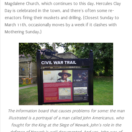
Magdalene Church, which continues to this day. Hercules Clay
Day is celebrated in the town, and there's often some re-
enactors firing their muskets and drilling. (Closest Sunday to
March 11th, occasionally moves by a week if it clashes with
Mothering Sunday.)
The information board that causes problems for some: the man
illustrated is a portrayal of a man called John Americanus, who
fought for the King at the Siege of Newark. John's role in the