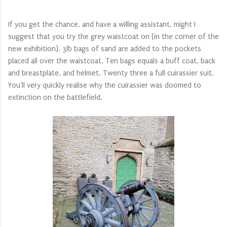
If you get the chance, and have a willing assistant, might I
suggest that you try the grey waistcoat on (in the corner of the
new exhibition). 3lb bags of sand are added to the pockets
placed all over the waistcoat. Ten bags equals a buff coat, back
and breastplate, and helmet. Twenty three a full cuirassier suit.
You'll very quickly realise why the cuirassier was doomed to
extinction on the battlefield.