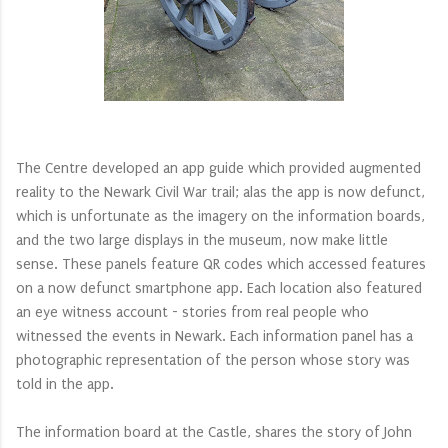
The Centre developed an app guide which provided augmented
reality to the Newark Civil War trail; alas the app is now defunct,
which is unfortunate as the imagery on the information boards,
and the two large displays in the museum, now make little
sense. These panels feature QR codes which accessed features
on a now defunct smartphone app. Each location also featured
an eye witness account - stories from real people who
witnessed the events in Newark. Each information panel has a
photographic representation of the person whose story was
told in the app.
The information board at the Castle, shares the story of John