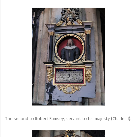
The second to Robert Ramsey, servant to his majesty (Charles I).