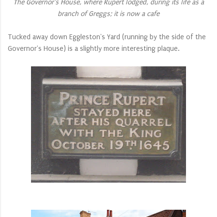
The Governor's House, where Rupert lodged, during its life as a
branch of Greggs; it is now a cafe
Tucked away down Eggleston's Yard (running by the side of the
Governor's House) is a slightly more interesting plaque.