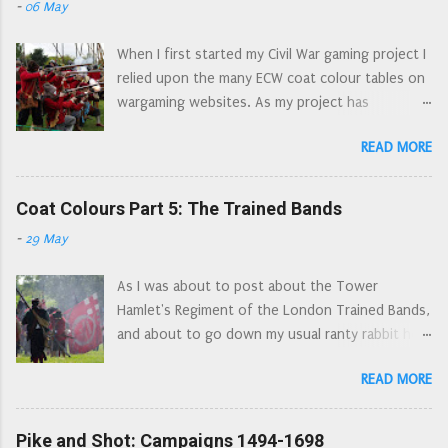
-
06 May
through Cheshire and Lancashire, adding in any
detailed, moulding is clean and crisp with no
other events/locations as asides. For ease of
flash and only minimal mould lines. The pikes
When I first started my Civil War gaming project I
writing south of the Mersey is 'Cheshire', north
look a bit d...
relied upon the many ECW coat colour tables on
of the Mersey is 'Lancashire'. 1644, the Marquis
wargaming websites. As my project has
of Newcastle is under siege in York, a last
progressed, my library has got bigger, my
stronghold of Royalist power in the north. The
READ MORE
research has gone back to primary sources
Parliamentarian army of the Eastern Association
rather than relying upon second and third hand
has been joined by the Scots army of the
sources; and I have noticed quite a few errors in
Coat Colours Part 5: The Trained Bands
Solemn League and Covenant. A beleaguered
these lists for wargamers. I have also noticed
Newcastle has requested help from the King in
-
29 May
the same errors appearing in multiple lists. As
his stronghold at Oxford. Charles dispatches
a result of continually seeing 'the London
Prince Rupert north with an army,...
As I was about to post about the Tower
Trained Bands and their Auxiliaries wore red
Hamlet's Regiment of the London Trained Bands,
coats' (there is no evidence supporting this at
and about to go down my usual ranty rabbit hole
all, the evidence, whilst not explicit suggests
about coat colours I thought it better to write a
that the London Trained Bands wore civilian
READ MORE
general post about Trained Bands. This got out
clothes - some of the Auxiliaries might have
of hand a little and became the coat colours
been issued with blue winter coats) I decided to
series, without even touching upon the Trained
Pike and Shot: Campaigns 1494-1698
write my own list. So here it is. If your