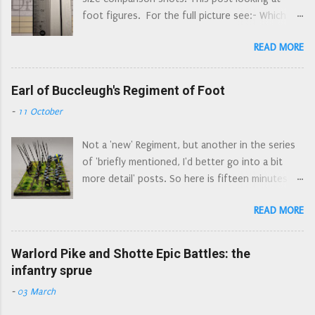
Combined horse and dragoon regiments appear
morion, Royal Armouries Leeds Morion...
foot figures. For the full picture see:- Which
to be a way of having two small regiments for
Figures? - the original post, where I ruminate
the price of one: a combined regiment has one
READ MORE
about what I want from figures, and what led me
colonel (and just one colonel's pay to find).
to choose Peter Pig. Which Figures? What is
There are a number of examples of these dual
Available - the state of play with current 'ECW'
Earl of Buccleugh's Regiment of Foot
regiments recorded, Morley's was not a 'one
15mm figure ranges; a continually updating look
off'. There is some confusion as to their first
-
11 October
at what figures are available, and what is
engagements: they were ordered to join Essex's
included/missing from ranges. No commentary
Army at Gloucester, along with the Regiments of
Not a 'new' Regiment, but another in the series
on figure size or ruler action (that's down to
Colonels Norton and Harvey, but wh...
of 'briefly mentioned, I'd better go into a bit
parts 2a and 3a). Which Figures? Part 2a: Size
more detail' posts. So here is fifteen minutes of
Matters: Foot - I show side by side comparisons
fame for the Earl of Buccleugh's Regiment of
of what is available in 15/18mm, with the
READ MORE
Foot. Later known as Colonel Walter Scott’s,
obligatory ruler shots. This post. Which Figures?
then Colonel William Baillie’s Regiment of Foot,
Part 2b: True 15mm/Epic Compatibility: Foot - a
they were also known as the Tweeddale Foot.
Warlord Pike and Shotte Epic Battles: the
more in depth look at smaller 15mm
The Tweeddale Foot were raised in
infantry sprue
compatibility Which Figures? Part 3a: Size
August/September of 1643 by Francis Scott,
Matters: Horses - I show side by side
-
03 March
the 2nd Earl of Buccleugh (now spelled
comparisons of what is available in 15/18mm
Buccleuch). The majority of its men came from