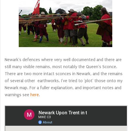
Newark's defences where very well documented and there are
still many visible remains, most notably the Queen's Sconce.
There are two more intact sconces in Newark, and the remains
of several other earthworks. I've tried to 'plot' those onto my
Newark map. For a fuller explanation, and important notes and
warnings see
here
.