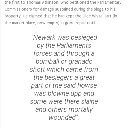
the first to Thomas Atkinson, who petitioned the Parliamentary
Commissioners for damage sustained during the siege to his
property. He claimed that he had kept the Olde White Hart (in
the market place, now empty) in good repair until
"Newark was besieged
by the Parliaments
forces and through a
bumball or granado
shott which came from
the besiegers a great
part of the said howse
was blowne upp and
some were there slaine
and others mortally
wounded".