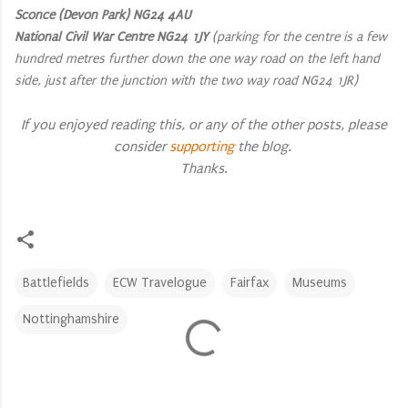
Sconce (Devon Park) NG24 4AU
National Civil War Centre NG24 1JY
(parking for the centre is a few
hundred metres further down the one way road on the left hand
side, just after the junction with the two way road NG24 1JR)
If you enjoyed reading this, or any of the other posts, please
consider
supporting
the blog.
Thanks
.
Battlefields
ECW Travelogue
Fairfax
Museums
Nottinghamshire
C
o