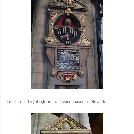
The third is to John Johnson, twice mayor of Newark.