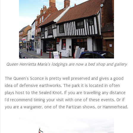
Queen Henrietta Maria's lodgings are now a bed shop and gallery
The Queen's Sconce is pretty well preserved and gives a good
idea of defensive earthworks. The park it is located in often
plays host to the Sealed Knot. If you are travelling any distance
I'd recommend timing your visit with one of these events. Or if
you are a wargamer, one of the Partizan shows, or Hammerhead.