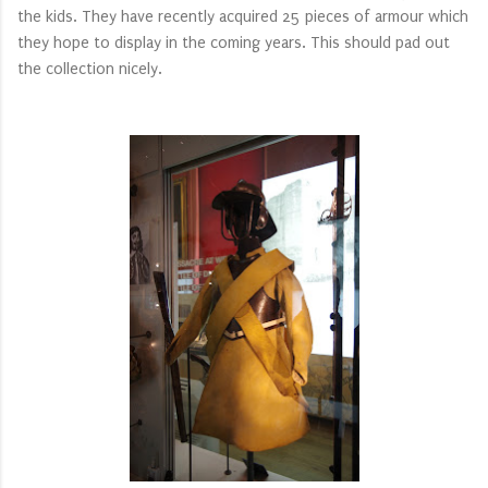
the kids. They have recently acquired 25 pieces of armour which
they hope to display in the coming years. This should pad out
the collection nicely.