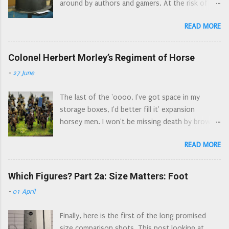
around by authors and gamers. At the risk of
figures are which, on various forums and FB
turning into the Ian Allan* armour spotters
groups. So here is a 'button counter's' view of
READ MORE
guide, here is a guide to the different types of
the sprue. The un-identified figures are generic
helmet commonly used by soldiers during the
'harquebusier type' cavalry. I note that there are
Civil Wars. Pikeman's pot , is a bit of a catch all as
Colonel Herbert Morley’s Regiment of Horse
two figures that look a bit more officer material
there are several types of helmet used by
than the others, and a cornet who could double
-
27 June
pikemen. The cabascet/cabasset . An older style
up for either the dragoons or the regiments of
of helmet, still made in the seventeenth
horse. The major missing elemen...
The last of the 'oooo, I've got space in my
century. Easily spotted by the 'aerodynamic' go
storage boxes, I'd better fill it' expansion
faster spoiler at the top of the helmet. On
horsey men. I won't be missing death by brown
display at the Nantwich Museum, from the
paint for a while. Colonel Herbert Morley’s
Grosvenor Museum Collection The morion .
READ MORE
Regiment of Horse was a combined Regiment of
Another older style of helmet, anyone who
Horse and Dragoons serving in Waller’s Southern
watched episodes of The Flashing Blade during
Association, then as garrison of Arundel until
Which Figures? Part 2a: Size Matters: Foot
the school summer holidays in the 1970s will be
they were disbanded in 1653. Raised in Sussex in
familiar with this style of helmet - those
-
01 April
April 1643, the Regiment originally consisted of
dastardly Spanish wore them. A really rubbish
80 horse and 100 dragoons. By the end of 1643
picture of an early morion, Combined Military
Finally, here is the first of the long promised
their strength rose to about 400 men in total.
Services Museum A much better picture of a
size comparison shots. This post looking at