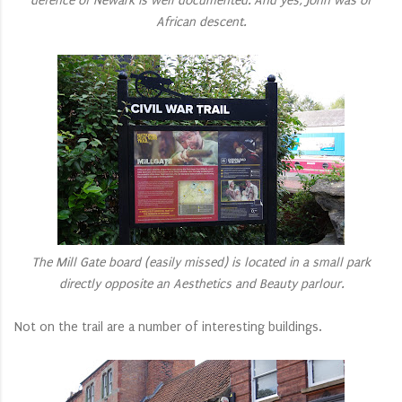
defence of Newark is well documented. And yes, John was of
African descent.
The Mill Gate board (easily missed) is located in a small park
directly opposite an Aesthetics and Beauty parlour.
Not on the trail are a number of interesting buildings.