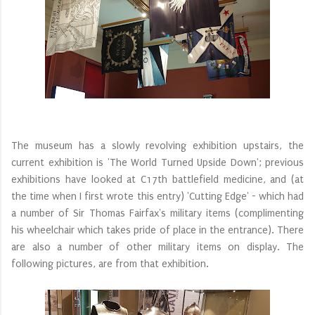
The museum has a slowly revolving exhibition upstairs, the
current exhibition is '‌The World Turned Upside Down'; previous
exhibitions have looked at C17th battlefield medicine, and (at
the time when I first wrote this entry) '
Cutting Edge' - which had
a number of Sir Thomas Fairfax's military items (complimenting
his wheelchair which takes pride of place in the entrance). There
are also a number of other military items on display. The
following pictures, are from that exhibition.