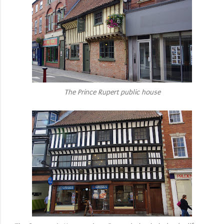
The Prince Rupert public house