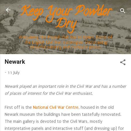
Keep Your Powder
Skip to main content
Dry
Wargaming the English Civil War in 15mm, home of
the English Civil War travelogue. Showcasing
dreadful painting and mediocre prose.
Newark
-
11 July
Newark played an important role in the Civil War and has a number
of places of interest for the Civil War enthusiast.
First off is the
National Civil War Centre
, housed in the old
Newark museum the buildings have been tastefully renovated.
The main gallery is devoted to the Civil Wars, mostly
interpretative panels and interactive stuff (and dressing up) for