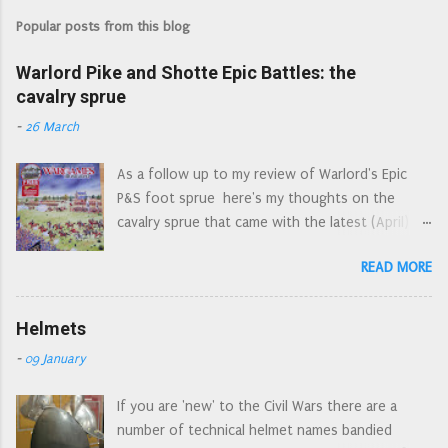
Popular posts from this blog
Warlord Pike and Shotte Epic Battles: the
cavalry sprue
-
26 March
As a follow up to my review of Warlord's Epic
P&S foot sprue here's my thoughts on the
cavalry sprue that came with the latest (April)
edition of Wargames Illustrated. April's WI: the
READ MORE
Epic cover art reminds me of the Letraset style
action picture scenes of the 1970s First off,
let's have a look at the sprue as a whole. An
Helmets
'interesting' choice of components for a 'cavalry'
-
09 January
sprue, but I understand that the commercial
need to 'have everything on just one sprue'
If you are 'new' to the Civil Wars there are a
dictates what is and what isn't on the sprue. I've
number of technical helmet names bandied
already seen quite a few people asking which