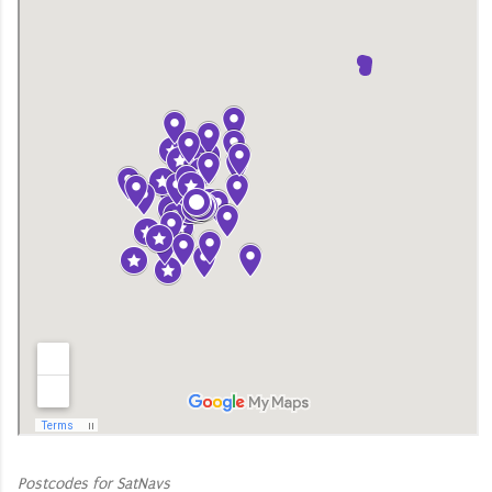
Postcodes for SatNavs