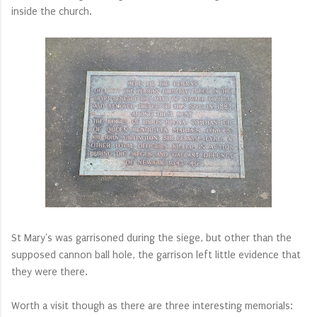
inside the church.
St Mary's was garrisoned during the siege, but other than the
supposed cannon ball hole, the garrison left little evidence that
they were there.
Worth a visit though as there are three interesting memorials: