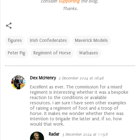
consider
supporting
the blog.
Thanks
.
figures
Irish Confederates
Maverick Models
Peter Pig
Regiment of Horse
Warbases
Dex McHenry
2 December 2024 at 06:46
C
Excellent as ever. The commission for a mixed
o
regiment is interesting whether it was a bespoke
reaction to the conditions or available
m
resources. I am sure I have seen other examples
m
of raising a regiment of foot and a troop of
horse. It makes me wonder whether there was
e
intention to brigade the latter and, if so, how
would that work.
n
t
Radar
3 December 2024 at 11:58