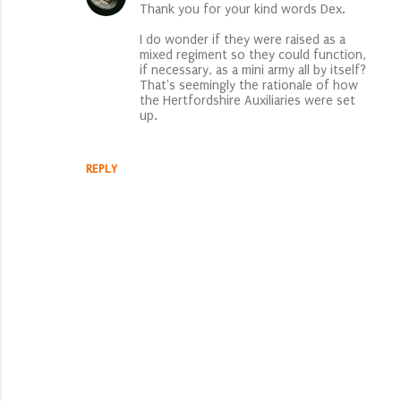
s
Thank you for your kind words Dex.
I do wonder if they were raised as a
mixed regiment so they could function,
if necessary, as a mini army all by itself?
That's seemingly the rationale of how
the Hertfordshire Auxiliaries were set
up.
REPLY