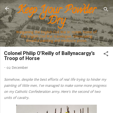
Keep Your Powder
Skip to main content
Dry
Wargaming the English Civil War in 15mm, home of
the English Civil War travelogue. Showcasing
dreadful painting and mediocre prose.
Colonel Philip O’Reilly of Ballynacargy’s
Troop of Horse
-
02 December
Somehow, despite the best efforts of real life trying to hinder my
painting of little men, I've managed to make some more progress
on my Catholic Confederation army. Here's the second of two
units of cavalry.