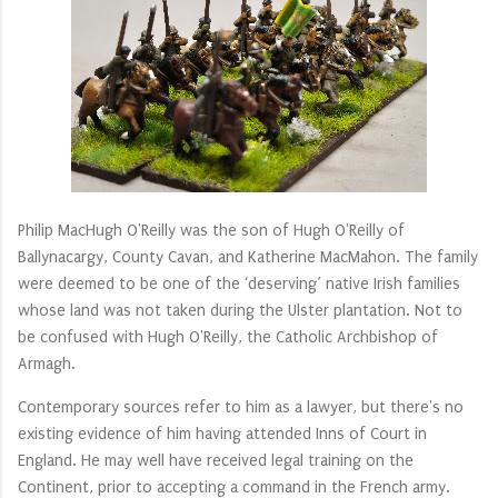
Philip MacHugh O'Reilly was the son of Hugh O'Reilly of
Ballynacargy, County Cavan, and Katherine MacMahon. The family
were deemed to be one of the ‘deserving’ native Irish families
whose land was not taken during the Ulster plantation. Not to
be confused with Hugh O'Reilly, the Catholic Archbishop of
Armagh.
Contemporary sources refer to him as a lawyer, but there's no
existing evidence of him having attended Inns of Court in
England. He may well have received legal training on the
Continent, prior to accepting a command in the French army.