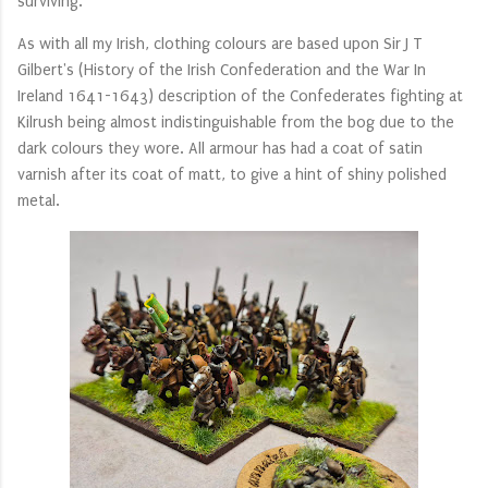
surviving.
As with all my Irish, clothing colours are based upon Sir J T
Gilbert's (History of the Irish Confederation and the War In
Ireland 1641-1643) description of the Confederates fighting at
Kilrush being almost indistinguishable from the bog due to the
dark colours they wore. All armour has had a coat of satin
varnish after its coat of matt, to give a hint of shiny polished
metal.