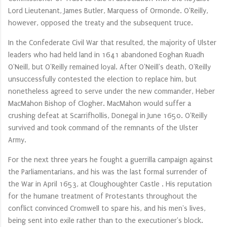
Lord Lieutenant, James Butler, Marquess of Ormonde. O'Reilly,
however, opposed the treaty and the subsequent truce.
In the Confederate Civil War that resulted, the majority of Ulster
leaders who had held land in 1641 abandoned Eoghan Ruadh
O'Neill, but O'Reilly remained loyal. After O'Neill's death, O'Reilly
unsuccessfully contested the election to replace him, but
nonetheless agreed to serve under the new commander, Heber
MacMahon Bishop of Clogher. MacMahon would suffer a
crushing defeat at Scarrifhollis, Donegal in June 1650. O'Reilly
survived and took command of the remnants of the Ulster
Army.
For the next three years he fought a guerrilla campaign against
the Parliamentarians, and his was the last formal surrender of
the War in April 1653, at Cloughoughter Castle . His reputation
for the humane treatment of Protestants throughout the
conflict convinced Cromwell to spare his, and his men's lives,
being sent into exile rather than to the executioner's block.