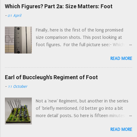
Association, then as garrison of Arundel until
Which Figures? Part 2a: Size Matters: Foot
the school summer holidays in the 1970s will be
they were disbanded in 1653. Raised in Sussex in
familiar with this style of helmet - those
-
01 April
April 1643, the Regiment originally consisted of
dastardly Spanish wore them. A really rubbish
80 horse and 100 dragoons. By the end of 1643
picture of an early morion, Combined Military
Finally, here is the first of the long promised
their strength rose to about 400 men in total.
Services Museum A much better picture of a
size comparison shots. This post looking at
Combined horse and dragoon regiments appear
morion, Royal Armouries Leeds Morion...
foot figures. For the full picture see:- Which
to be a way of having two small regiments for
Figures? - the original post, where I ruminate
the price of one: a combined regiment has one
READ MORE
about what I want from figures, and what led me
colonel (and just one colonel's pay to find).
to choose Peter Pig. Which Figures? What is
There are a number of examples of these dual
Available - the state of play with current 'ECW'
Earl of Buccleugh's Regiment of Foot
regiments recorded, Morley's was not a 'one
15mm figure ranges; a continually updating look
off'. There is some confusion as to their first
-
11 October
at what figures are available, and what is
engagements: they were ordered to join Essex's
included/missing from ranges. No commentary
Army at Gloucester, along with the Regiments of
Not a 'new' Regiment, but another in the series
on figure size or ruler action (that's down to
Colonels Norton and Harvey, but wh...
of 'briefly mentioned, I'd better go into a bit
parts 2a and 3a). Which Figures? Part 2a: Size
more detail' posts. So here is fifteen minutes of
Matters: Foot - I show side by side comparisons
fame for the Earl of Buccleugh's Regiment of
of what is available in 15/18mm, with the
READ MORE
Foot. Later known as Colonel Walter Scott’s,
obligatory ruler shots. This post. Which Figures?