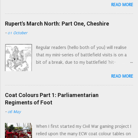
in the neighbouring counties are severely
READ MORE
at these figures from three different angles: the
punished and their miseries might serve as
first impression of someone completely new to
beacons unto us to look unto our own, when
the period, the button counter’s standpoint,
Rupert's March North: Part One, Cheshire
our neighbours houses are on fire. They
and then from a seasoned wargamer’s point of
expressed their support for the king and
-
01 October
view. In all cases I'm looking at these through
enclosed an oath of loyalty to him. However,
Wars of the Three Kingdoms spectacles. (Wars
they also voiced their disappointment that as
Regular readers (hello both of you) will realise
of the Three Kingdoms is a more accurate name
Catholics ...
that my mini-series of battlefield visits is on a
for the conflicts that were fought in the British
bit of a break, due to my battlefield 'hit-
Isles in the mid seventeenth century. The
list' being not so local anymore. However there
English Civil War was just one of these
READ MORE
were a number of skirmishes and sieges locally.
conflicts.) The obligatory next to a ruler picture
Each of these actions probably doesn't warrant
(the ruler is lined up with the soles of their
an article by itself, however many of these
Coat Colours Part 1: Parliamentarian
footwear) The 'new to the period' view This
incidents were related to Rupert's march to
Regiments of Foot
one sprue provides enough figures for one unit
York. So I have decided to retrace Rupert's route
(a Regiment of Foot or RoF). Figures look very
-
06 May
through Cheshire and Lancashire, adding in any
detailed, moulding is clean and crisp with no
other events/locations as asides. For ease of
flash and only minimal mould lines. The pikes
When I first started my Civil War gaming project I
writing south of the Mersey is 'Cheshire', north
look a bit d...
relied upon the many ECW coat colour tables on
of the Mersey is 'Lancashire'. 1644, the Marquis