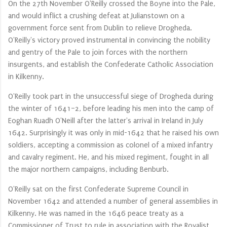
On the 27th November O'Reilly crossed the Boyne into the Pale,
and would inflict a crushing defeat at Julianstown on a
government force sent from Dublin to relieve Drogheda.
O'Reilly's victory proved instrumental in convincing the nobility
and gentry of the Pale to join forces with the northern
insurgents, and establish the Confederate Catholic Association
in Kilkenny.
O'Reilly took part in the unsuccessful siege of Drogheda during
the winter of 1641–2, before leading his men into the camp of
Eoghan Ruadh O'Neill after the latter's arrival in Ireland in July
1642. Surprisingly it was only in mid-1642 that he raised his own
soldiers, accepting a commission as colonel of a mixed infantry
and cavalry regiment. He, and his mixed regiment, fought in all
the major northern campaigns, including Benburb.
O'Reilly sat on the first Confederate Supreme Council in
November 1642 and attended a number of general assemblies in
Kilkenny. He was named in the 1646 peace treaty as a
Commissioner of Trust to rule in association with the Royalist