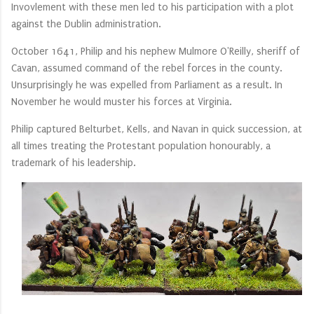
Invovlement with these men led to his participation with a plot
against the Dublin administration.
October 1641, Philip and his nephew Mulmore O'Reilly, sheriff of
Cavan, assumed command of the rebel forces in the county.
Unsurprisingly he was expelled from Parliament as a result. In
November he would muster his forces at Virginia.
Philip captured Belturbet, Kells, and Navan in quick succession, at
all times treating the Protestant population honourably, a
trademark of his leadership.