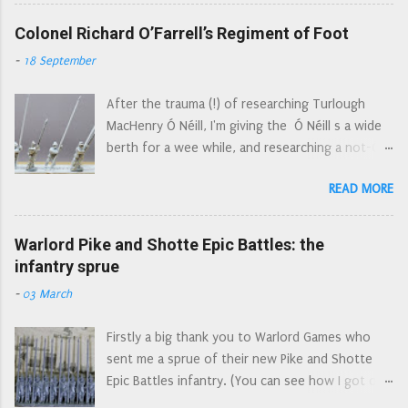
then Colonel William Baillie’s Regiment of Foot,
Part 2b: True 15mm/Epic Compatibility: Foot - a
they were also known as the Tweeddale Foot.
Colonel Richard O’Farrell’s Regiment of Foot
more in depth look at smaller 15mm
The Tweeddale Foot were raised in
compatibility Which Figures? Part 3a: Size
-
18 September
August/September of 1643 by Francis Scott,
Matters: Horses - I show side by side
the 2nd Earl of Buccleugh (now spelled
comparisons of what is available in 15/18mm
After the trauma (!) of researching Turlough
Buccleuch). The majority of its men came from
(obligatory ruler content too) Whi...
MacHenry Ó Néill, I'm giving the Ó Néill s a wide
the presbytery of Selkirk. Numbering 1200 men
berth for a wee while, and researching a not-Ó
they joined Leven's army in January 1644 and
Néill regiment. The monumental job of cutting
marched south into England. Their first
READ MORE
and drilling away cast on pikes that are much too
engagement was at the Battle of Hylton to the
short The Farrells were rulers of Annaly, roughly
west of Sunderland (also known as the Battle of
the modern County Longford. They lost about a
Warlord Pike and Shotte Epic Battles: the
Boldon Hills), closely followed by joining the
quarter of their lands in the plantation of
infantry sprue
besiegers of York. They were brigaded with
Longford in 1618 but were still in control of the
Loudon's Glasgow Foot at Marston Moor, but
-
03 March
county at the outbreak of the 1641 rebellion.
fled the field after being broken by the left wing
So it comes as no surprise that they joined the
of the Royalist horse. They were then quartered
Firstly a big thank you to Warlord Games who
rebellion in 1641, setting out their grievances in
in South Yorkshire, ...
sent me a sprue of their new Pike and Shotte
a letter to Lord Dillon, who presented it to the
Epic Battles infantry. (You can see how I got on
Dublin government on their behalf: The Papists
with the cavalry sprue here. ) I will try and look