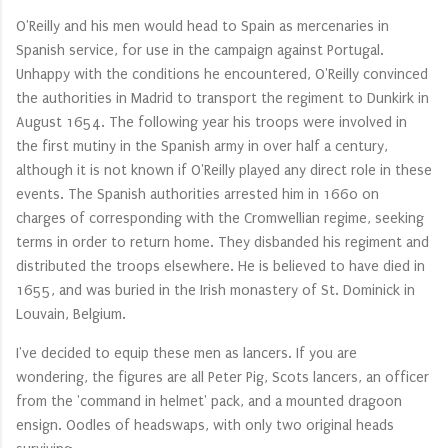
O'Reilly and his men would head to Spain as mercenaries in
Spanish service, for use in the campaign against Portugal.
Unhappy with the conditions he encountered, O'Reilly convinced
the authorities in Madrid to transport the regiment to Dunkirk in
August 1654. The following year his troops were involved in
the first mutiny in the Spanish army in over half a century,
although it is not known if O'Reilly played any direct role in these
events. The Spanish authorities arrested him in 1660 on
charges of corresponding with the Cromwellian regime, seeking
terms in order to return home. They disbanded his regiment and
distributed the troops elsewhere. He is believed to have died in
1655, and was buried in the Irish monastery of St. Dominick in
Louvain, Belgium.
I've decided to equip these men as lancers. If you are
wondering, the figures are all Peter Pig, Scots lancers, an officer
from the 'command in helmet' pack, and a mounted dragoon
ensign. Oodles of headswaps, with only two original heads