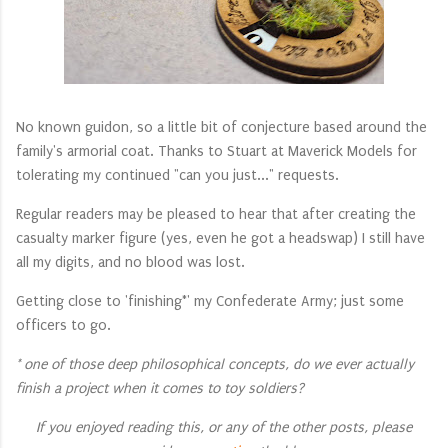
No known guidon, so a little bit of conjecture based around the
family's armorial coat. Thanks to Stuart at Maverick Models for
tolerating my continued "can you just..." requests.
Regular readers may be pleased to hear that after creating the
casualty marker figure (yes, even he got a headswap) I still have
all my digits, and no blood was lost.
Getting close to 'finishing*' my Confederate Army; just some
officers to go.
* one of those deep philosophical concepts, do we ever actually
finish a project when it comes to toy soldiers?
If you enjoyed reading this, or any of the other posts, please