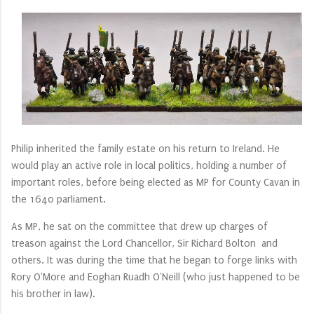
Philip inherited the family estate on his return to Ireland. He
would play an active role in local politics, holding a number of
important roles, before being elected as MP for County Cavan in
the 1640 parliament.
As MP, he sat on the committee that drew up charges of
treason against the Lord Chancellor, Sir Richard Bolton and
others. It was during the time that he began to forge links with
Rory O'More and Eoghan Ruadh O'Neill (who just happened to be
his brother in law).