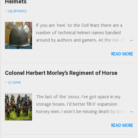
Helmets
'interesting' choice of components for a 'cavalry'
-
09 January
sprue, but I understand that the commercial
need to 'have everything on just one sprue'
If you are 'new' to the Civil Wars there are a
dictates what is and what isn't on the sprue. I've
number of technical helmet names bandied
already seen quite a few people asking which
around by authors and gamers. At the risk of
figures are which, on various forums and FB
turning into the Ian Allan* armour spotters
groups. So here is a 'button counter's' view of
READ MORE
guide, here is a guide to the different types of
the sprue. The un-identified figures are generic
helmet commonly used by soldiers during the
'harquebusier type' cavalry. I note that there are
Civil Wars. Pikeman's pot , is a bit of a catch all as
Colonel Herbert Morley’s Regiment of Horse
two figures that look a bit more officer material
there are several types of helmet used by
than the others, and a cornet who could double
-
27 June
pikemen. The cabascet/cabasset . An older style
up for either the dragoons or the regiments of
of helmet, still made in the seventeenth
horse. The major missing elemen...
The last of the 'oooo, I've got space in my
century. Easily spotted by the 'aerodynamic' go
storage boxes, I'd better fill it' expansion
faster spoiler at the top of the helmet. On
horsey men. I won't be missing death by brown
display at the Nantwich Museum, from the
paint for a while. Colonel Herbert Morley’s
Grosvenor Museum Collection The morion .
READ MORE
Regiment of Horse was a combined Regiment of
Another older style of helmet, anyone who
Horse and Dragoons serving in Waller’s Southern
watched episodes of The Flashing Blade during