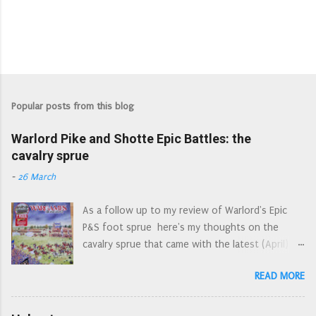
Popular posts from this blog
Warlord Pike and Shotte Epic Battles: the
cavalry sprue
-
26 March
As a follow up to my review of Warlord's Epic
P&S foot sprue here's my thoughts on the
cavalry sprue that came with the latest (April)
edition of Wargames Illustrated. April's WI: the
READ MORE
Epic cover art reminds me of the Letraset style
action picture scenes of the 1970s First off,
let's have a look at the sprue as a whole. An