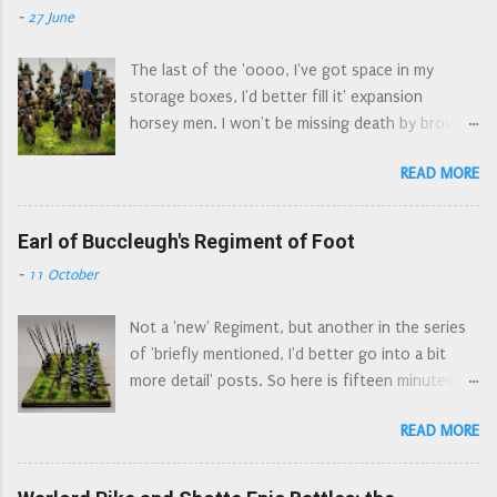
than the others, and a cornet who could double
-
27 June
pikemen. The cabascet/cabasset . An older style
up for either the dragoons or the regiments of
of helmet, still made in the seventeenth
horse. The major missing elemen...
The last of the 'oooo, I've got space in my
century. Easily spotted by the 'aerodynamic' go
storage boxes, I'd better fill it' expansion
faster spoiler at the top of the helmet. On
horsey men. I won't be missing death by brown
display at the Nantwich Museum, from the
paint for a while. Colonel Herbert Morley’s
Grosvenor Museum Collection The morion .
READ MORE
Regiment of Horse was a combined Regiment of
Another older style of helmet, anyone who
Horse and Dragoons serving in Waller’s Southern
watched episodes of The Flashing Blade during
Association, then as garrison of Arundel until
Earl of Buccleugh's Regiment of Foot
the school summer holidays in the 1970s will be
they were disbanded in 1653. Raised in Sussex in
familiar with this style of helmet - those
-
11 October
April 1643, the Regiment originally consisted of
dastardly Spanish wore them. A really rubbish
80 horse and 100 dragoons. By the end of 1643
picture of an early morion, Combined Military
Not a 'new' Regiment, but another in the series
their strength rose to about 400 men in total.
Services Museum A much better picture of a
of 'briefly mentioned, I'd better go into a bit
Combined horse and dragoon regiments appear
morion, Royal Armouries Leeds Morion...
more detail' posts. So here is fifteen minutes of
to be a way of having two small regiments for
fame for the Earl of Buccleugh's Regiment of
the price of one: a combined regiment has one
READ MORE
Foot. Later known as Colonel Walter Scott’s,
colonel (and just one colonel's pay to find).
then Colonel William Baillie’s Regiment of Foot,
There are a number of examples of these dual
they were also known as the Tweeddale Foot.
regiments recorded, Morley's was not a 'one