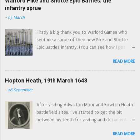
Warlord Pike and Shotte Epic Battles: the
The Tweeddale Foot were raised in
infantry sprue
off'. There is some confusion as to their first
August/September of 1643 by Francis Scott,
engagements: they were ordered to join Essex's
-
03 March
the 2nd Earl of Buccleugh (now spelled
Army at Gloucester, along with the Regiments of
Buccleuch). The majority of its men came from
Colonels Norton and Harvey, but wh...
Firstly a big thank you to Warlord Games who
the presbytery of Selkirk. Numbering 1200 men
sent me a sprue of their new Pike and Shotte
they joined Leven's army in January 1644 and
Epic Battles infantry. (You can see how I got on
marched south into England. Their first
with the cavalry sprue here. ) I will try and look
engagement was at the Battle of Hylton to the
READ MORE
at these figures from three different angles: the
west of Sunderland (also known as the Battle of
first impression of someone completely new to
Boldon Hills), closely followed by joining the
the period, the button counter’s standpoint,
Hopton Heath, 19th March 1643
besiegers of York. They were brigaded with
and then from a seasoned wargamer’s point of
Loudon's Glasgow Foot at Marston Moor, but
-
26 September
view. In all cases I'm looking at these through
fled the field after being broken by the left wing
Wars of the Three Kingdoms spectacles. (Wars
of the Royalist horse. They were then quartered
After visiting Adwalton Moor and Rowton Heath
of the Three Kingdoms is a more accurate name
in South Yorkshire, ...
battlefield sites, I've started to get the bit
for the conflicts that were fought in the British
between my teeth for visiting and documenting
Isles in the mid seventeenth century. The
local Civil War battlefields. The latest instalment
English Civil War was just one of these
READ MORE
saw me visit Hopton Heath in Staffordshire,
conflicts.) The obligatory next to a ruler picture