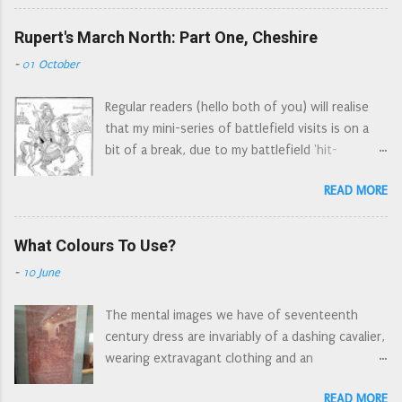
where Sir John Gell (Parliament's Derbyshire
(the ruler is lined up with the soles of their
commander) possibly took a marginal victory*.
Rupert's March North: Part One, Cheshire
footwear) The 'new to the period' view This
This is the same John Gell whose infantry
one sprue provides enough figures for one unit
-
01 October
standard is proudly exhibited at the National
(a Regiment of Foot or RoF). Figures look very
Army Museum and whose buff coat is on display
detailed, moulding is clean and crisp with no
Regular readers (hello both of you) will realise
at the Royal Armouries in Leeds Sir John Gell
flash and only minimal mould lines. The pikes
that my mini-series of battlefield visits is on a
Gell's buff coat, Leeds Early 1643, the war was
look a bit d...
bit of a break, due to my battlefield 'hit-
at a hiatus, the Royalists were under siege at
list' being not so local anymore. However there
Lichfield, and Parliament wanted to take control
READ MORE
were a number of skirmishes and sieges locally.
of the Midlands (and thereby disrupt the King's
Each of these actions probably doesn't warrant
supply route north from Oxford). Gell took
an article by itself, however many of these
What Colours To Use?
Lichfield in early March, the Earl of Northampton
incidents were related to Rupert's march to
was tasked to retake Lichfield, but had to
-
10 June
York. So I have decided to retrace Rupert's route
respond to Gell's march on Stafford. They met
through Cheshire and Lancashire, adding in any
on the heathland outside the village of Hopton.
The mental images we have of seventeenth
other events/locations as asides. For ease of
Gell had been joined by a fo...
century dress are invariably of a dashing cavalier,
writing south of the Mersey is 'Cheshire', north
wearing extravagant clothing and an
of the Mersey is 'Lancashire'. 1644, the Marquis
ostentatious feather in a broad-brimmed hat; or
of Newcastle is under siege in York, a last
READ MORE
a dour Puritan dressed in black and white. A