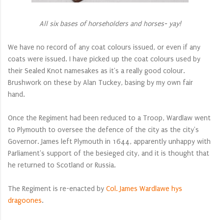
All six bases of horseholders and horses- yay!
We have no record of any coat colours issued, or even if any
coats were issued. I have picked up the coat colours used by
their Sealed Knot namesakes as it's a really good colour.
Brushwork on these by Alan Tuckey, basing by my own fair
hand.
Once the Regiment had been reduced to a Troop, Wardlaw went
to Plymouth to oversee the defence of the city as the city's
Governor. James left Plymouth in 1644, apparently unhappy with
Parliament's support of the besieged city, and it is thought that
he returned to Scotland or Russia.
The Regiment is re-enacted by
Col. James Wardlawe hys
dragoones
.