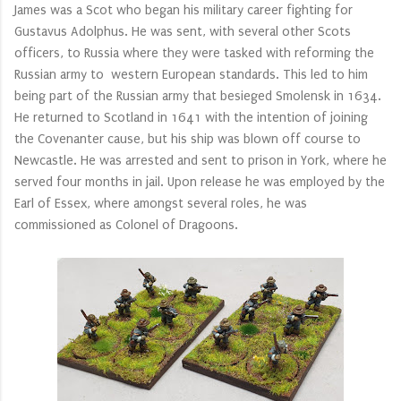
James was a Scot who began his military career fighting for
Gustavus Adolphus. He was sent, with several other Scots
officers, to Russia where they were tasked with reforming the
Russian army to western European standards. This led to him
being part of the Russian army that besieged Smolensk in 1634.
He returned to Scotland in 1641 with the intention of joining
the Covenanter cause, but his ship was blown off course to
Newcastle. He was arrested and sent to prison in York, where he
served four months in jail. Upon release he was employed by the
Earl of Essex, where amongst several roles, he was
commissioned as Colonel of Dragoons.