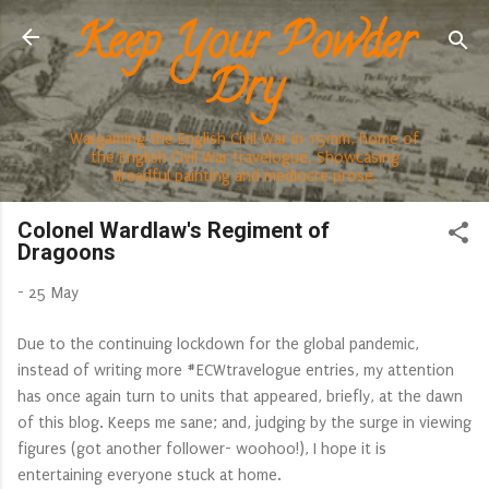
Keep Your Powder
Skip to main content
Dry
Wargaming the English Civil War in 15mm, home of
the English Civil War travelogue. Showcasing
dreadful painting and mediocre prose.
Colonel Wardlaw's Regiment of
Dragoons
-
25 May
Due to the continuing lockdown for the global pandemic,
instead of writing more #ECWtravelogue entries, my attention
has once again turn to units that appeared, briefly, at the dawn
of this blog. Keeps me sane; and, judging by the surge in viewing
figures (got another follower- woohoo!), I hope it is
entertaining everyone stuck at home.