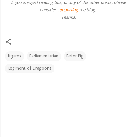
If you enjoyed reading this, or any of the other posts, please
consider
supporting
the blog.
Thanks
.
figures
Parliamentarian
Peter Pig
Regiment of Dragoons
C
o
m
m
e
n
t