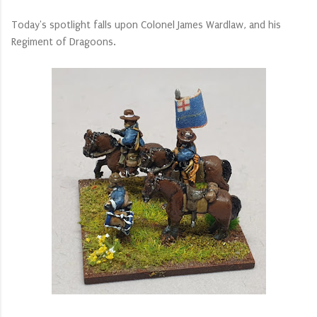
Today's spotlight falls upon Colonel James Wardlaw, and his
Regiment of Dragoons.