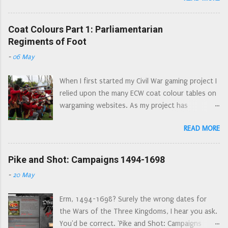
stronghold of Royalist power in the north. The
heavily stylised, but very enduring set of images
Parliamentarian army of the Eastern Association
created by the Victorians. But what was the
Coat Colours Part 1: Parliamentarian
has been joined by the Scots army of the
reality? Some clothing from the time still exists,
Regiments of Foot
Solemn League and Covenant. A beleaguered
although this will, by the very nature of things,
Newcastle has requested help from the King in
-
06 May
have belonged to rich owners. It has been
his stronghold at Oxford. Charles dispatches
suggested too, that due to interest in the civil
Prince Rupert north with an army,...
When I first started my Civil War gaming project I
wars, that these surviving garments have been
relied upon the many ECW coat colour tables on
fancydress-ified by the Victorians to achieve the
wargaming websites. As my project has
romantic nature of dashing cavaliers and their
progressed, my library has got bigger, my
ladies. Thanks to rising temperatures the C17th
READ MORE
research has gone back to primary sources
and C18th graveyard at Spitsbergen is giving up
rather than relying upon second and third hand
its inhabitants - whalers buried in their clothes.
sources; and I have noticed quite a few errors in
Pike and Shot: Campaigns 1494-1698
Many of these remarkable garments are on
these lists for wargamers. I have also noticed
display at the Rijksmuseum in Amsterdam (they
-
20 May
the same errors appearing in multiple lists. As
also have the fantastic Night Watch painting). If
a result of continually seeing 'the London
you can't just pop into Amsterdam you can see
Erm, 1494-1698? Surely the wrong dates for
Trained Bands and their Auxiliaries wore red
some high res...
the Wars of the Three Kingdoms, I hear you ask.
coats' (there is no evidence supporting this at
You'd be correct. 'Pike and Shot: Campaigns
all, the evidence, whilst not explicit suggests