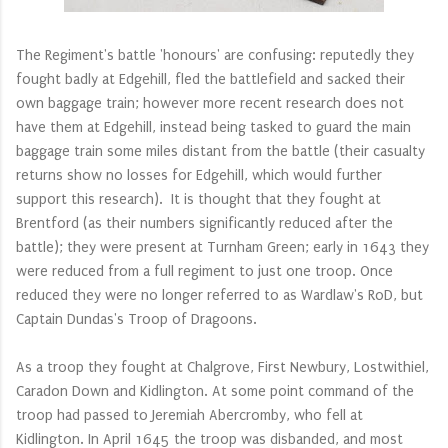
The Regiment's battle 'honours' are confusing: reputedly they
fought badly at Edgehill, fled the battlefield and sacked their
own baggage train; however more recent research does not
have them at Edgehill, instead being tasked to guard the main
baggage train some miles distant from the battle (their casualty
returns show no losses for Edgehill, which would further
support this research). It is thought that they fought at
Brentford (as their numbers significantly reduced after the
battle); they were present at Turnham Green; early in 1643 they
were reduced from a full regiment to just one troop. Once
reduced they were no longer referred to as Wardlaw's RoD, but
Captain Dundas's Troop of Dragoons.
As a troop they fought at Chalgrove, First Newbury, Lostwithiel,
Caradon Down and Kidlington. At some point command of the
troop had passed t
o Jeremiah Abercromby
, who fell at
Kidlington. In April 1645 the troop was disbanded, and most