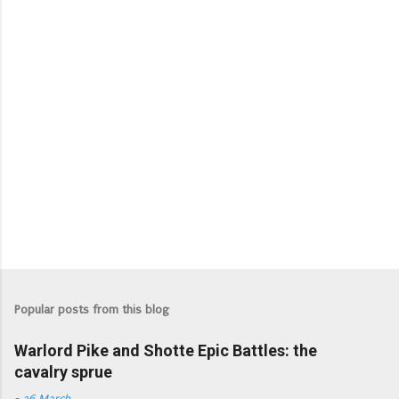
Popular posts from this blog
Warlord Pike and Shotte Epic Battles: the
cavalry sprue
-
26 March