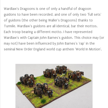
Wardlaw's Dragoons is one of only a handful of dragoon
guidons to have been recorded, and one of only two 'full sets'
of guidons (the other being Waller's Dragoons) thanks to
Turmile. Wardlaw's guidons are all identical, bar their
mottos
.
Each troop bearing a
different
motto. I have represented
Wardlaw's with Captain John Barnes's guidon. This choice may (or
may not) have been influenced by John Barnes's 'rap' in the
seminal New Order England world cup anthem 'World In Motion'.