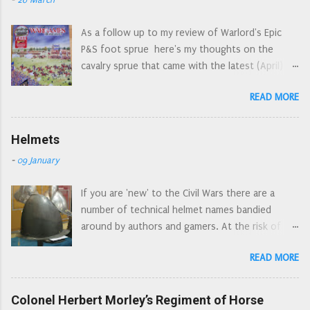
As a follow up to my review of Warlord's Epic
P&S foot sprue here's my thoughts on the
cavalry sprue that came with the latest (April)
edition of Wargames Illustrated. April's WI: the
READ MORE
Epic cover art reminds me of the Letraset style
action picture scenes of the 1970s First off,
let's have a look at the sprue as a whole. An
Helmets
'interesting' choice of components for a 'cavalry'
-
09 January
sprue, but I understand that the commercial
need to 'have everything on just one sprue'
If you are 'new' to the Civil Wars there are a
dictates what is and what isn't on the sprue. I've
number of technical helmet names bandied
already seen quite a few people asking which
around by authors and gamers. At the risk of
figures are which, on various forums and FB
turning into the Ian Allan* armour spotters
groups. So here is a 'button counter's' view of
READ MORE
guide, here is a guide to the different types of
the sprue. The un-identified figures are generic
helmet commonly used by soldiers during the
'harquebusier type' cavalry. I note that there are
Civil Wars. Pikeman's pot , is a bit of a catch all as
Colonel Herbert Morley’s Regiment of Horse
two figures that look a bit more officer material
there are several types of helmet used by