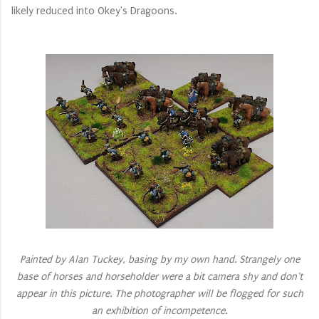
likely reduced into Okey's Dragoons.
Painted by Alan Tuckey, basing by my own hand. Strangely one
base of horses and horseholder were a bit camera shy and don't
appear in this picture. The photographer will be flogged for such
an exhibition of incompetence.